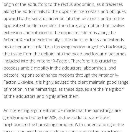
origin of the adductors to the rectus abdominis, as it traverses
along the abdominals to the opposite intercostals and obliques,
upward to the serratus anterior, into the pectorals and into the
opposite shoulder complex. Therefore, any motion that involves
extension and rotation to the opposite side runs along the
Anterior X-Factor. Additionally, if the client abducts and extends
his or her arm similar to a throwing motion or golfer’s backswing,
the tissue from the deltoid into the bicep and forearm becomes
included into the Anterior X-Factor. Therefore, it is crucial to
possess ample mobility in the adductors, abdominals, and
pectoral regions to enhance motions through the Anterior X-
Factor. Likewise, it is highly advised the client maintain good range
of motion in the hamstrings, as these tissues are the “neighbor”
of the adductors and highly affect them.
An interesting argument can be made that the hamstrings are
greatly impacted by the AXF, as the adductors are close
neighbors to the hamstring complex. With understanding of the
fascial lines, we then must draw a conclusion if the hamstrings