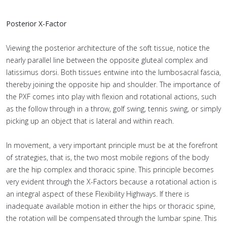
Posterior X-Factor
Viewing the posterior architecture of the soft tissue, notice the
nearly parallel line between the opposite gluteal complex and
latissimus dorsi. Both tissues entwine into the lumbosacral fascia,
thereby joining the opposite hip and shoulder. The importance of
the PXF comes into play with flexion and rotational actions, such
as the follow through in a throw, golf swing, tennis swing, or simply
picking up an object that is lateral and within reach.
In movement, a very important principle must be at the forefront
of strategies, that is, the two most mobile regions of the body
are the hip complex and thoracic spine. This principle becomes
very evident through the X-Factors because a rotational action is
an integral aspect of these Flexibility Highways. If there is
inadequate available motion in either the hips or thoracic spine,
the rotation will be compensated through the lumbar spine. This