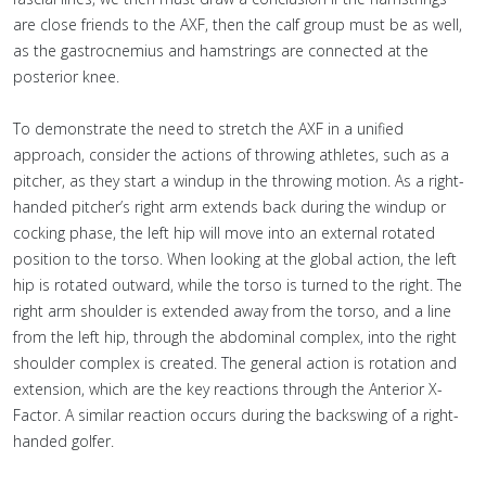
are close friends to the AXF, then the calf group must be as well,
as the gastrocnemius and hamstrings are connected at the
posterior knee.
To demonstrate the need to stretch the AXF in a unified
approach, consider the actions of throwing athletes, such as a
pitcher, as they start a windup in the throwing motion. As a right-
handed pitcher’s right arm extends back during the windup or
cocking phase, the left hip will move into an external rotated
position to the torso. When looking at the global action, the left
hip is rotated outward, while the torso is turned to the right. The
right arm shoulder is extended away from the torso, and a line
from the left hip, through the abdominal complex, into the right
shoulder complex is created. The general action is rotation and
extension, which are the key reactions through the Anterior X-
Factor. A similar reaction occurs during the backswing of a right-
handed golfer.