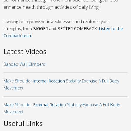
enhance health through activities of daily living.
Looking to improve your weaknesses and reinforce your
strengths, for a
BIGGER and BETTER COMEBACK.
Listen to the
Comback team
Latest Videos
Banded Wall Climbers
Make Shoulder
Internal Rotation
Stability Exercise A Full Body
Movement
Make Shoulder
External Rotation
Stability Exercise A Full Body
Movement
Useful Links