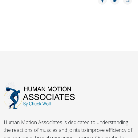
Human Motion Associates is dedicated to understanding
the reactions of muscles and joints to improve efficiency of
performance through movement science. Our goal is to