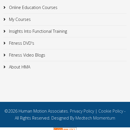
Online Education Courses
My Courses
Insights Into Functional Training
Fitness DVD's
Fitness Video Blogs
About HMA
©2026 Human Motion Associates.
Privacy Policy
|
Cookie Policy
-
All Rights Reserved. Designed By
Medtech Momentum