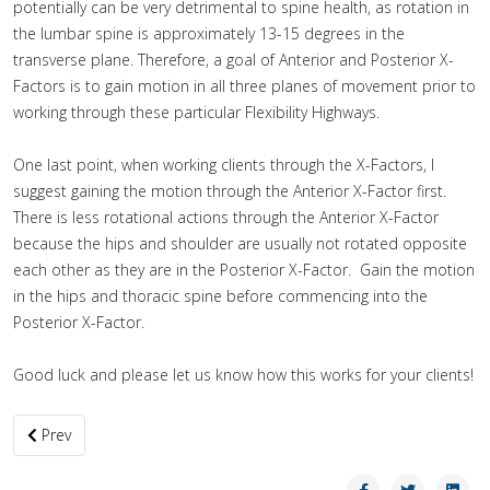
potentially can be very detrimental to spine health, as rotation in
the lumbar spine is approximately 13-15 degrees in the
transverse plane. Therefore, a goal of Anterior and Posterior X-
Factors is to gain motion in all three planes of movement prior to
working through these particular Flexibility Highways.
One last point, when working clients through the X-Factors, I
suggest gaining the motion through the Anterior X-Factor first.
There is less rotational actions through the Anterior X-Factor
because the hips and shoulder are usually not rotated opposite
each other as they are in the Posterior X-Factor. Gain the motion
in the hips and thoracic spine before commencing into the
Posterior X-Factor.
Good luck and please let us know how this works for your clients!
Previous article: I’m Your Psoas: A Strong Hip Flexor, but a Hidden 
Prev