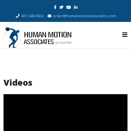
407-948-9602
order@humanmotionassociates.com
Videos