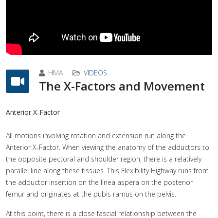
HMA
VIDEOS
The X-Factors and Movement
Anterior X-Factor
All motions involving rotation and extension run along the
Anterior X-Factor. When viewing the anatomy of the adductors to
the opposite pectoral and shoulder region, there is a relatively
parallel line along these tissues. This Flexibility Highway runs from
the adductor insertion on the linea aspera on the posterior
femur and originates at the pubis ramus on the pelvis.
At this point, there is a close fascial relationship between the